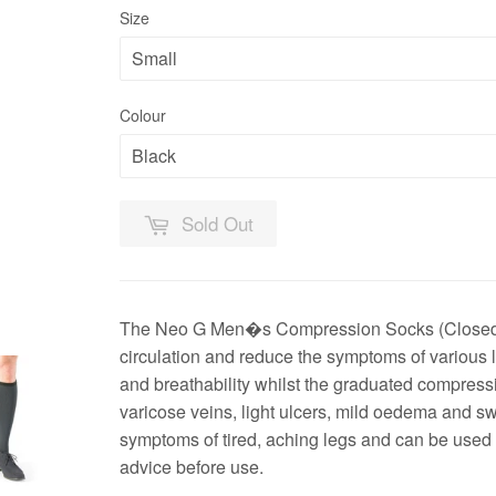
Size
Colour
Sold Out
The Neo G Men�s Compression Socks (Closed T
circulation and reduce the symptoms of various l
and breathability whilst the graduated compres
varicose veins, light ulcers, mild oedema and 
symptoms of tired, aching legs and can be used
advice before use.