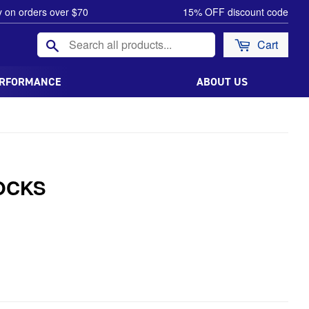
y on orders over $70
15% OFF discount code
Search
Cart
ERFORMANCE
ABOUT US
OCKS