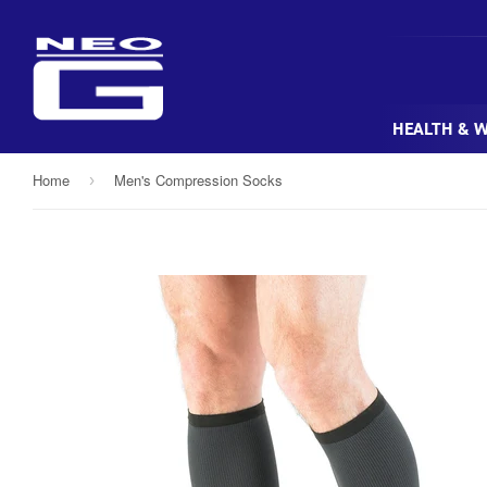
HEALTH & 
Home
Men's Compression Socks
›