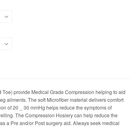
oe) provide Medical Grade Compression helping to aid
eg ailments. The soft Microfiber material delivers comfort
sion of 20 _ 30 mmHg helps reduce the symptoms of
swelling. The Compression Hosiery can help reduce the
 as a Pre and/or Post surgery aid. Always seek medical