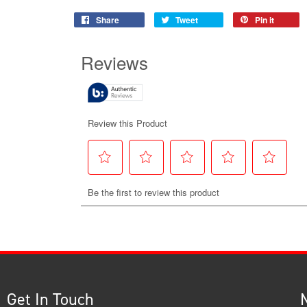
Share
Tweet
Pin it
Get In Touch