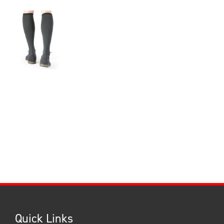
Quick Links