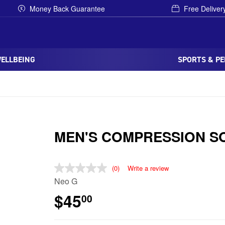
Money Back Guarantee
Free Deliver
WELLBEING
SPORTS & P
MEN'S COMPRESSION S
(0)
Write a review
Neo G
$45
00