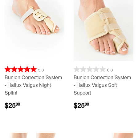
5.0
0.0
Bunion Correction System
Bunion Correction System
- Hallux Valgus Night
- Hallux Valgus Soft
Splint
Support
$25
$25
00
00