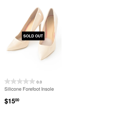
SOLD OUT
0.0
Silicone Forefoot Insole
$15
00