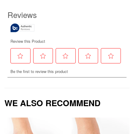
WE ALSO RECOMMEND