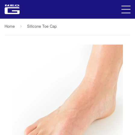
Home
Silicone Toe Cap
›