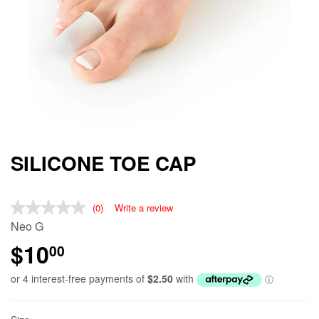
SILICONE TOE CAP
(0)
Write a review
Neo G
$10
00