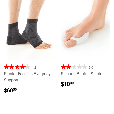
4.2
2.0
Plantar Fasciitis Everyday
Silicone Bunion Shield
Support
$10
00
$60
00