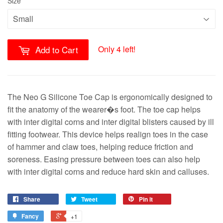
Size
Only 4 left!
Add to Cart
The Neo G Silicone Toe Cap is ergonomically designed to
fit the anatomy of the wearer�s foot. The toe cap helps
with inter digital corns and inter digital blisters caused by ill
fitting footwear. This device helps realign toes in the case
of hammer and claw toes, helping reduce friction and
soreness. Easing pressure between toes can also help
with inter digital corns and reduce hard skin and calluses.
Share
Tweet
Pin it
Fancy
+1