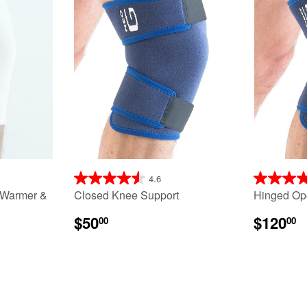
4.6
 Warmer &
Closed Knee Support
Hinged Op
$50
$120
00
00