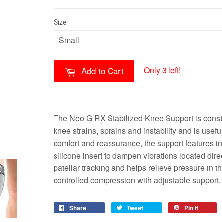
Size
Only 3 left!
Add to Cart
The Neo G RX Stabilized Knee Support is constr
knee strains, sprains and instability and is usefu
comfort and reassurance, the support features in
silicone insert to dampen vibrations located dir
patellar tracking and helps relieve pressure in t
controlled compression with adjustable support.
Share
Tweet
Pin it