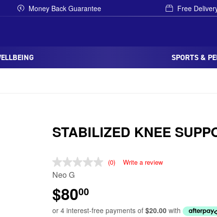
Money Back Guarantee
Free Deliver
WELLBEING
SPORTS & P
STABILIZED KNEE SUPP
(0)
Write a review
Neo G
$80
00