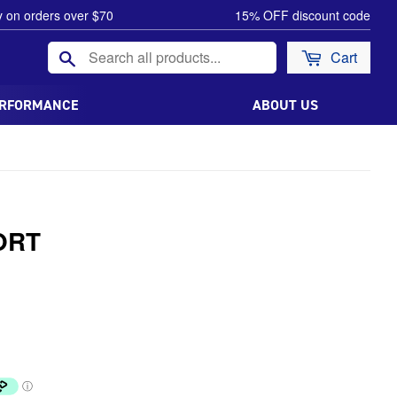
y on orders over $70
15% OFF discount code
Search
Cart
ERFORMANCE
ABOUT US
ORT