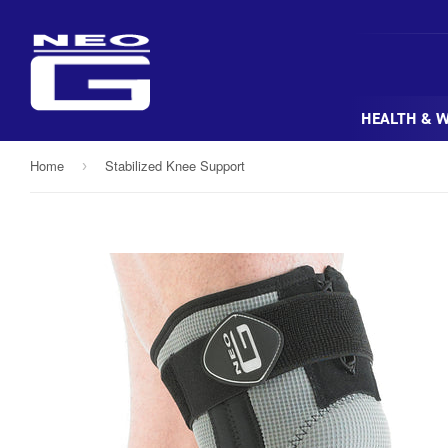
HEALTH & 
Home
Stabilized Knee Support
›