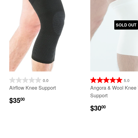
SOLD OUT
0.0
5.0
Airflow Knee Support
Angora & Wool Knee
Support
$35
00
$30
00