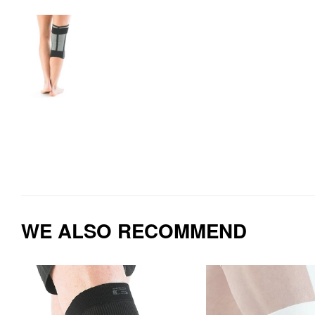
WE ALSO RECOMMEND