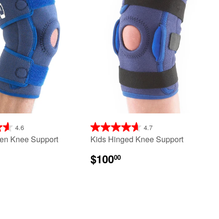
4.6
4.7
en Knee Support
Kids Hinged Knee Support
$100
00