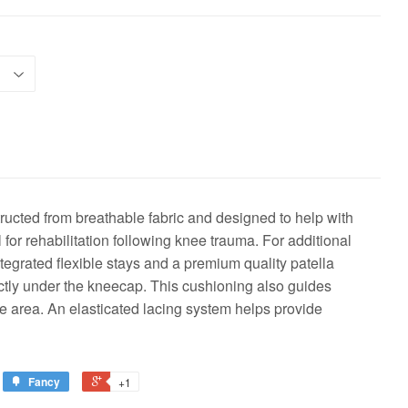
ucted from breathable fabric and designed to help with
l for rehabilitation following knee trauma. For additional
tegrated flexible stays and a premium quality patella
ectly under the kneecap. This cushioning also guides
he area. An elasticated lacing system helps provide
Fancy
+1