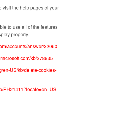
e visit the help pages of your
le to use all of the features
play properly.
.com/accounts/answer/32050
t.microsoft.com/kb/278835
org/en-US/kb/delete-cookies-
m/kb/PH21411?locale=en_US