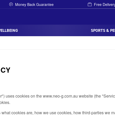
Money Back Guarantee
Free Deliver
WELLBEING
SPORTS & P
ICY
our") uses cookies on the www.neo-g.com.au website (the "Servic
okies.
 what cookies are, how we use cookies, how third-parties we m