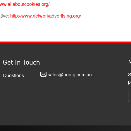
www.allaboutcookies.org/
ative:
http://www.networkadvertising.org/
Get In Touch
sales@neo-g.com.au
S
Questions
p