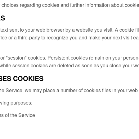
 choices regarding cookies and further information about cookie
ES
text sent to your web browser by a website you visit. A cookie fi
ce or a third-party to recognize you and make your next visit e
 or "session" cookies. Persistent cookies remain on your perso
 while session cookies are deleted as soon as you close your w
SES COOKIES
 Service, we may place a number of cookies files in your web
owing purposes:
ns of the Service