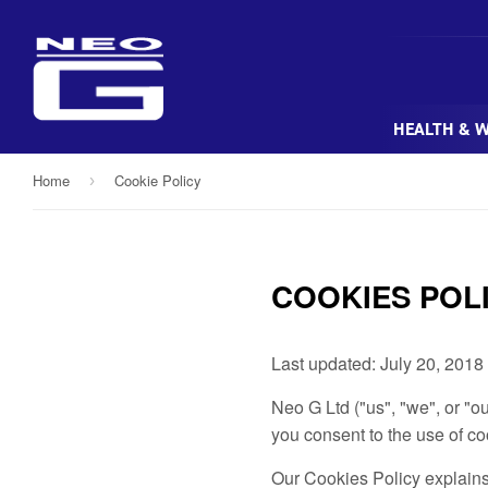
HEALTH & 
Home
Cookie Policy
›
COOKIES POL
Last updated: July 20, 2018
Neo G Ltd ("us", "we", or "
you consent to the use of co
Our Cookies Policy explains