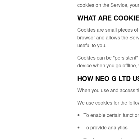
cookies on the Service, your
WHAT ARE COOKI
Cookies are small pieces of 
browser and allows the Servi
useful to you.
Cookies can be "persistent"
device when you go offline,
HOW NEO G LTD U
When you use and access the
We use cookies for the foll
To enable certain functio
To provide analytics