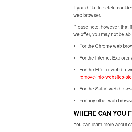
If you'd like to delete cooki
web browser.
Please note, however, that if
we offer, you may not be abl
For the Chrome web brows
For the Internet Explorer
For the Firefox web brows
remove-info-websites-sto
For the Safari web browse
For any other web browser
WHERE CAN YOU F
You can learn more about co