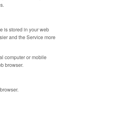
s.
le is stored in your web
asier and the Service more
nal computer or mobile
eb browser.
 browser.