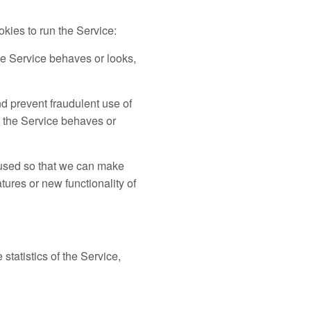
kies to run the Service:
e Service behaves or looks,
d prevent fraudulent use of
 the Service behaves or
 used so that we can make
ures or new functionality of
statistics of the Service,