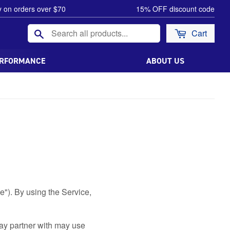
y on orders over $70
15% OFF discount code
Search
Cart
ERFORMANCE
ABOUT US
e"). By using the Service,
ay partner with may use