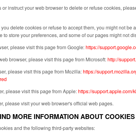
es or instruct your web browser to delete or refuse cookies, pleas
 you delete cookies or refuse to accept them, you might not be ab
e to store your preferences, and some of our pages might not dis
er, please visit this page from Google:
https://support.google
 web browser, please visit this page from Microsoft:
http://suppor
er, please visit this page from Mozilla:
https://support.mozilla.
red
r, please visit this page from Apple:
https://support.apple.co
, please visit your web browser's official web pages.
IND MORE INFORMATION ABOUT COOKIES
okies and the following third-party websites: