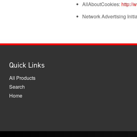
AllAboutCookies:
http://
Network Advertising Initi
Quick Links
All Products
Search
Home