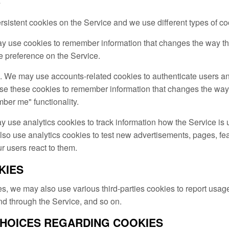
s
istent cookies on the Service and we use different types of coo
y use cookies to remember information that changes the way th
e preference on the Service.
. We may use accounts-related cookies to authenticate users an
e these cookies to remember information that changes the way
ber me" functionality.
y use analytics cookies to track information how the Service is
 use analytics cookies to test new advertisements, pages, feat
r users react to them.
KIES
s, we may also use various third-parties cookies to report usage 
nd through the Service, and so on.
CHOICES REGARDING COOKIES