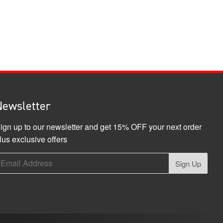
Newsletter
ign up to our newsletter and get 15% OFF your next order
lus exclusive offers