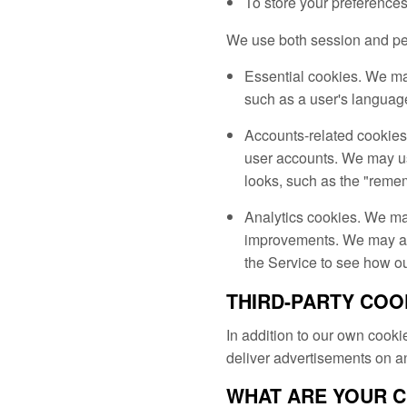
To store your preference
We use both session and pers
Essential cookies. We ma
such as a user's languag
Accounts-related cookies
user accounts. We may us
looks, such as the "remem
Analytics cookies. We ma
improvements. We may also
the Service to see how ou
THIRD-PARTY COO
In addition to our own cookie
deliver advertisements on a
WHAT ARE YOUR 