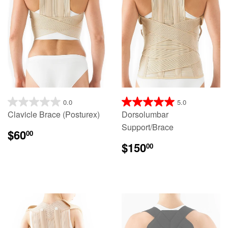
0.0
5.0
Clavicle Brace (Posturex)
Dorsolumbar
Support/Brace
$60
00
$150
00