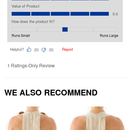
WE ALSO RECOMMEND