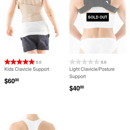
SOLD OUT
5.0
0.0
Kids Clavicle Support
Light Clavicle/Posture
Support
$60
00
$40
00