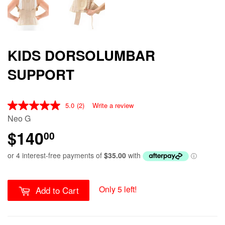
KIDS DORSOLUMBAR
SUPPORT
5.0
(2)
Write a review
Neo G
$140
00
Only 5 left!
Add to Cart