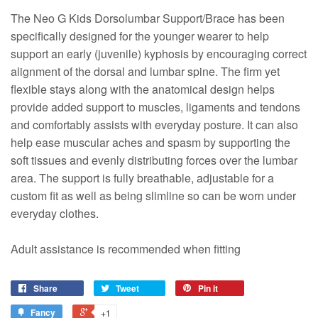
The Neo G Kids Dorsolumbar Support/Brace has been
specifically designed for the younger wearer to help
support an early (juvenile) kyphosis by encouraging correct
alignment of the dorsal and lumbar spine. The firm yet
flexible stays along with the anatomical design helps
provide added support to muscles, ligaments and tendons
and comfortably assists with everyday posture. It can also
help ease muscular aches and spasm by supporting the
soft tissues and evenly distributing forces over the lumbar
area. The support is fully breathable, adjustable for a
custom fit as well as being slimline so can be worn under
everyday clothes.
Adult assistance is recommended when fitting
Share
Tweet
Pin it
Fancy
+1