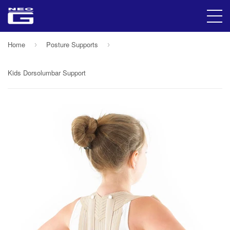
Home
Posture Supports
›
›
Kids Dorsolumbar Support