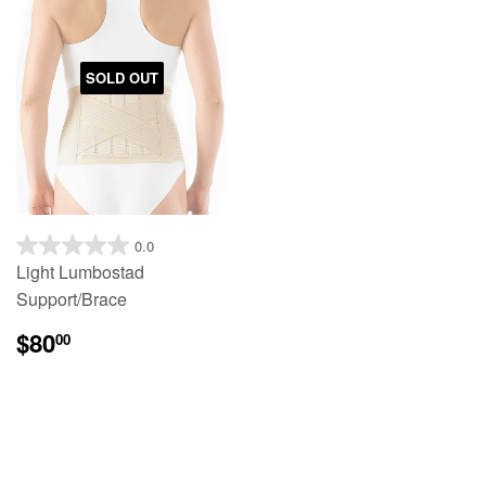
SOLD OUT
0.0
Light Lumbostad
Support/Brace
$80
00